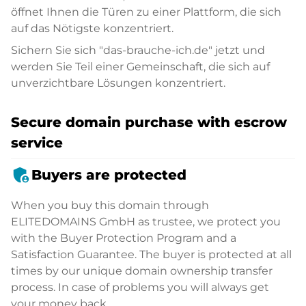
öffnet Ihnen die Türen zu einer Plattform, die sich
auf das Nötigste konzentriert.
Sichern Sie sich "das-brauche-ich.de" jetzt und
werden Sie Teil einer Gemeinschaft, die sich auf
unverzichtbare Lösungen konzentriert.
Secure domain purchase with escrow
service
admin_panel_settings
Buyers are protected
When you buy this domain through
ELITEDOMAINS GmbH as trustee, we protect you
with the Buyer Protection Program and a
Satisfaction Guarantee. The buyer is protected at all
times by our unique domain ownership transfer
process. In case of problems you will always get
your money back.