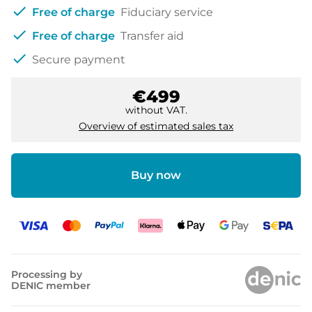
check
Free of charge
Fiduciary service
check
Free of charge
Transfer aid
check
Secure payment
€499
without VAT.
Overview of estimated sales tax
Buy now
Processing by
DENIC member