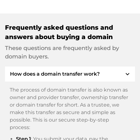
Frequently asked questions and
answers about buying a domain
These questions are frequently asked by
domain buyers.
expand_more
How does a domain transfer work?
The process of domain transfer is also known as
owner and provider transfer, ownership transfer
or domain transfer for short. As a trustee, we
make this transfer as secure and simple as
possible. This is our secure step-by-step
process:
Step 1
: You submit your data, pay the