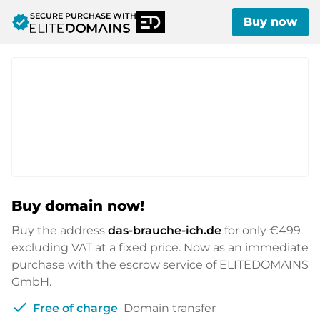
SECURE PURCHASE WITH
verified
Buy now
Buy domain now!
Buy the address
das-brauche-ich.de
for only
€499
excluding VAT at a fixed price. Now as an immediate
purchase with the escrow service of ELITEDOMAINS
GmbH.
check
Free of charge
Domain transfer