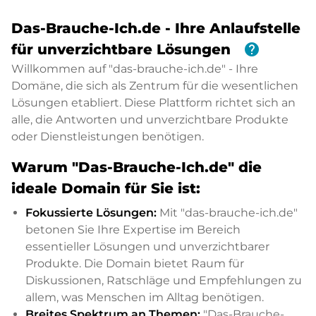
Das-Brauche-Ich.de - Ihre Anlaufstelle
help
für unverzichtbare Lösungen
Willkommen auf "das-brauche-ich.de" - Ihre
Domäne, die sich als Zentrum für die wesentlichen
Lösungen etabliert. Diese Plattform richtet sich an
alle, die Antworten und unverzichtbare Produkte
oder Dienstleistungen benötigen.
Warum "Das-Brauche-Ich.de" die
ideale Domain für Sie ist:
Fokussierte Lösungen:
Mit "das-brauche-ich.de"
betonen Sie Ihre Expertise im Bereich
essentieller Lösungen und unverzichtbarer
Produkte. Die Domain bietet Raum für
Diskussionen, Ratschläge und Empfehlungen zu
allem, was Menschen im Alltag benötigen.
Breites Spektrum an Themen:
"Das-Brauche-