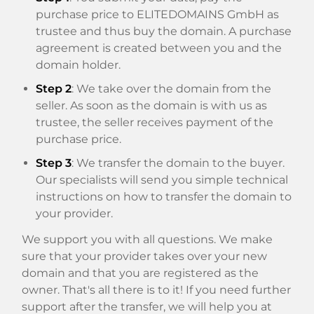
purchase price to ELITEDOMAINS GmbH as
trustee and thus buy the domain. A purchase
agreement is created between you and the
domain holder.
Step 2
: We take over the domain from the
seller. As soon as the domain is with us as
trustee, the seller receives payment of the
purchase price.
Step 3
: We transfer the domain to the buyer.
Our specialists will send you simple technical
instructions on how to transfer the domain to
your provider.
We support you with all questions. We make
sure that your provider takes over your new
domain and that you are registered as the
owner. That's all there is to it! If you need further
support after the transfer, we will help you at