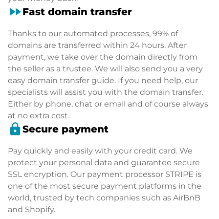
fast_forward
Fast domain transfer
Thanks to our automated processes, 99% of
domains are transferred within 24 hours. After
payment, we take over the domain directly from
the seller as a trustee. We will also send you a very
easy domain transfer guide. If you need help, our
specialists will assist you with the domain transfer.
Either by phone, chat or email and of course always
at no extra cost.
lock
Secure payment
Pay quickly and easily with your credit card. We
protect your personal data and guarantee secure
SSL encryption. Our payment processor STRIPE is
one of the most secure payment platforms in the
world, trusted by tech companies such as AirBnB
and Shopify.