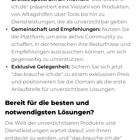
Ich.de" präsentiert eine Vielzahl von Produkten,
von Alltagshilfen über Tools bis hin zu
Dienstleistungen, die als unverzichtbar gelten.
Gemeinschaft und Empfehlungen:
Nutzen Sie
die Plattform, um eine aktive Community zu
schaffen, in der Menschen ihre Bedürfnisse und
Empfehlungen austauschen können, um sich
gegenseitig zu unterstützen.
Exklusive Gelegenheit:
Sichern Sie sich jetzt
"das-brauche-ich.de" zu einem exklusiven Preis
und positionieren Sie die Domain als die erste
Anlaufstelle für unverzichtbare Lösungen.
Bereit für die besten und
notwendigsten Lösungen?
Die Welt der unverzichtbaren Produkte und
Dienstleistungen wartet darauf, von Ihnen
entdeckt zu werden, und "das-brauche-ich.de"